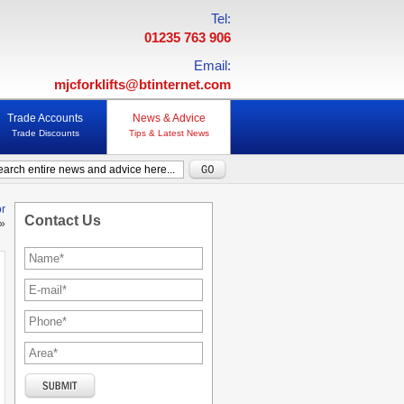
Tel:
01235 763 906
Email:
mjcforklifts@btinternet.com
Trade Accounts
News & Advice
Trade Discounts
Tips & Latest News
or
Contact Us
»