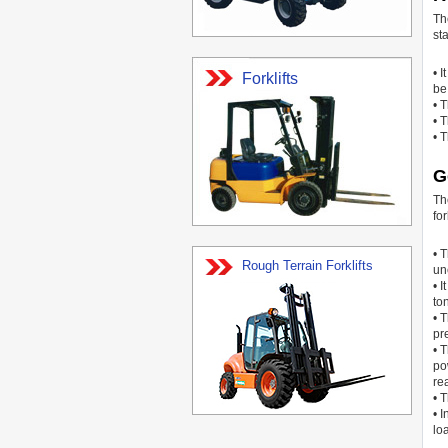
Th
sta
• 
Forklifts
be 
• 
• 
• 
G
Th
for
• 
Rough Terrain Forklifts
un
• 
to
• 
pr
• 
po
re
• 
• 
lo