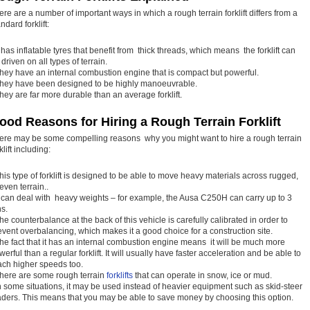
ere are a number of important ways in which a rough terrain forklift differs from a
ndard forklift:
It has inflatable tyres that benefit from thick threads, which means the forklift can
driven on all types of terrain.
They have an internal combustion engine that is compact but powerful.
They have been designed to be highly manoeuvrable.
They are far more durable than an average forklift.
ood Reasons for Hiring a Rough Terrain Forklift
ere may be some compelling reasons why you might want to hire a rough terrain
klift including:
This type of forklift is designed to be able to move heavy materials across rugged,
even terrain..
It can deal with heavy weights – for example, the Ausa C250H can carry up to 3
ns.
The counterbalance at the back of this vehicle is carefully calibrated in order to
event overbalancing, which makes it a good choice for a construction site.
The fact that it has an internal combustion engine means it will be much more
werful than a regular forklift. It will usually have faster acceleration and be able to
ach higher speeds too.
There are some rough terrain
forklifts
that can operate in snow, ice or mud.
In some situations, it may be used instead of heavier equipment such as skid-steer
aders. This means that you may be able to save money by choosing this option.