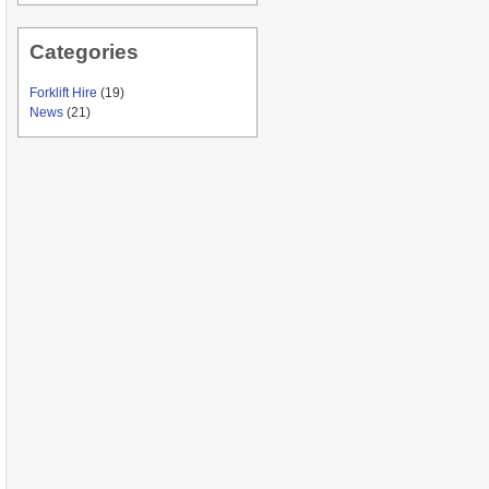
Categories
Forklift Hire
(19)
News
(21)