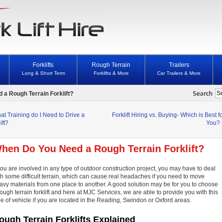
Forklifts
Rough Terrain
Trailers
Long & Short Term
Forklifts & More
Car Trailers & More
a Rough Terrain Forklift?
at Training do I Need to Drive a
Forklift Hiring vs. Buying- Which is Best f
ift?
You?
hen Do You Need a Rough Terrain Forklift?
 you are involved in any type of outdoor construction project, you may have to deal
th some difficult terrain, which can cause real headaches if you need to move
avy materials from one place to another. A good solution may be for you to choose
rough terrain forklift and here at MJC Services, we are able to provide you with this
pe of vehicle if you are located in the Reading, Swindon or Oxford areas.
ough Terrain Forklifts Explained